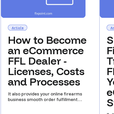
Article
Ar
How to Become
S
an eCommerce
F
FFL Dealer -
T
Licenses, Costs
F
and Processes
Y
e
It also provides your online firearms
S
business smooth order fulfillment
scalable across a national c...