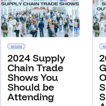
Article
Ar
2024 Supply
2
Chain Trade
G
Shows You
O
Should be
S
Attending
S