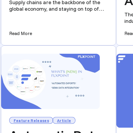
A
Supply chains are the backbone of the
global economy, and staying on top of
The
industry trends is cruci...
ind
tec
uld be Attending)
(2024 Supply Chain Trade Shows You Should be
Read More
Rea
Feature Releases
Article