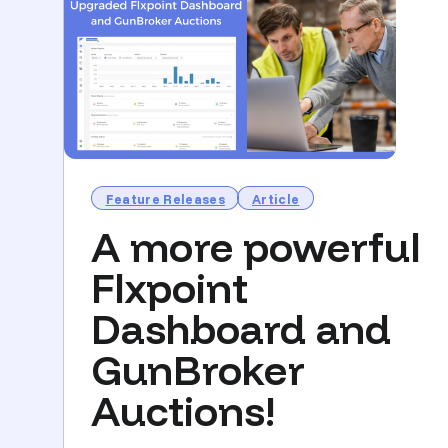
Feature Releases
Article
A more powerful
Flxpoint
Dashboard and
GunBroker
Auctions!