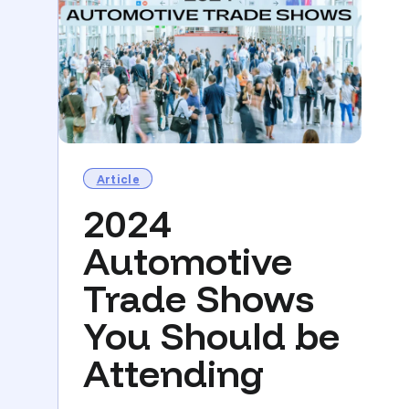
Article
2024
Automotive
Trade Shows
You Should be
Attending