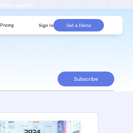
 multi-channel.
Pricing
Sign In
Get a Demo
urces
submenu for Company
Subscribe