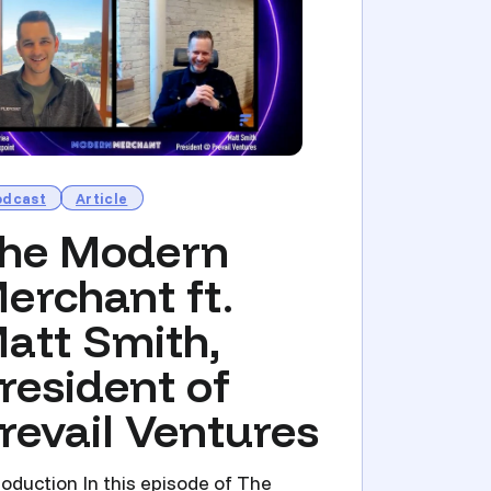
odcast
Article
he Modern
erchant ft.
att Smith,
resident of
revail Ventures
roduction In this episode of The