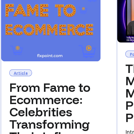
P
T
Article
M
From Fame to
M
Ecommerce:
P
Celebrities
P
Transforming
Int