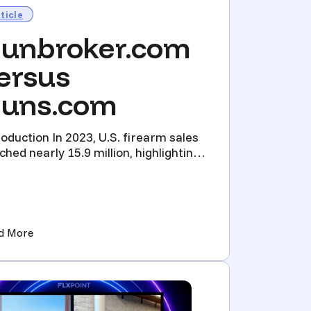
ticle
unbroker.com
ersus
uns.com
roduction In 2023, U.S. firearm sales
ched nearly 15.9 million, highlighting
industry’s ro...
ation)
(Gunbroker.com versus Guns.com)
d More