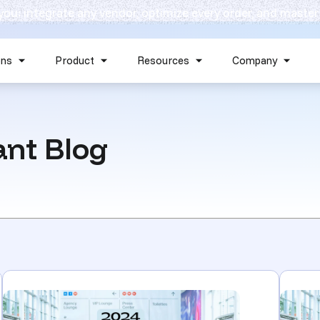
 you: integrate any vendor, optimize every order, and master
Skip navigation menu
ons
Product
Resources
Company
Show submenu for Solutions
Show submenu for Product
Show submenu for Reso
Show 
nt Blog