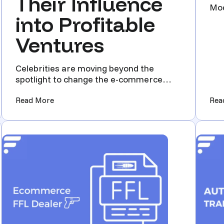
Their Influence
Mod
into Profitable
Mar
Ventures
Celebrities are moving beyond the
spotlight to change the e-commerce
world, turning their fame into ...
and GunBroker Auctions!)
(From Fame to Ecommerce: Celebrities Transfor
Read More
Rea