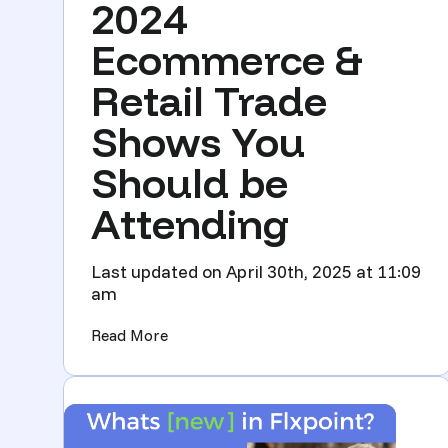
2024
Ecommerce &
Retail Trade
Shows You
Should be
Attending
Last updated on April 30th, 2025 at 11:09
am
(2024 Ecommerce & Retail Trade Shows
Read More