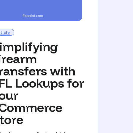
ticle
implifying
irearm
ransfers with
FL Lookups for
our
Commerce
tore