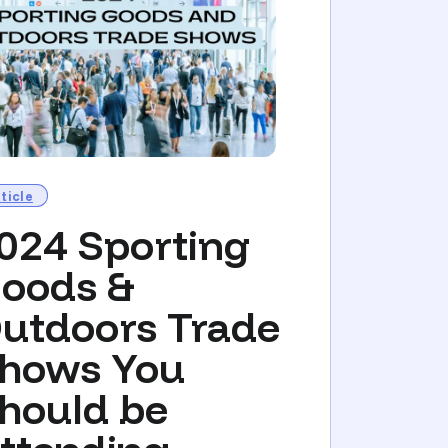
ticle
024 Sporting
oods &
utdoors Trade
hows You
hould be