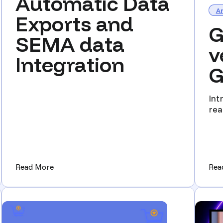
Automatic Data
Ar
Exports and
G
SEMA data
v
Integration
G
Int
rea
the 
 You Should be Attending)
(Automatic Data Exports and SEMA data Integr
Read More
Rea