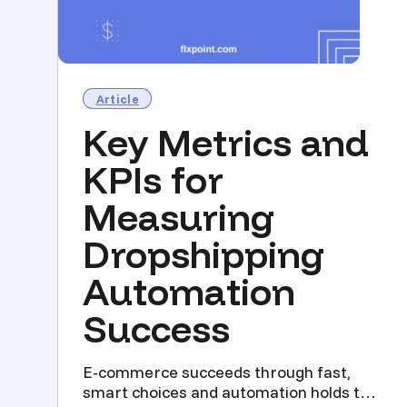
Article
Key Metrics and
KPIs for
Measuring
Dropshipping
Automation
Success
E-commerce succeeds through fast,
smart choices and automation holds the