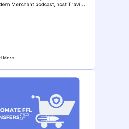
ern Merchant podcast, host Travis
iea, CEO of Flxpoint, in...
ming Their Influence into Profitable Ventures)
(The Modern Merchant ft. Matt Smith, President of Pre
d More