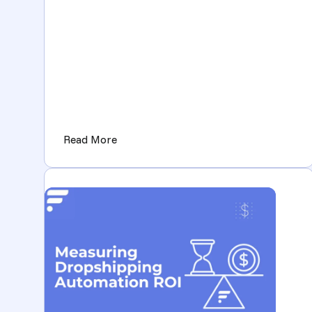
(A more powerful Flxpoint Dashboard 
Read More