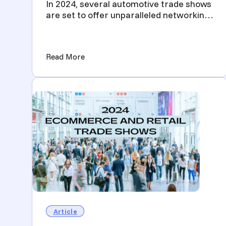
In 2024, several automotive trade shows
are set to offer unparalleled networking
and business opport...
(2024 Automotive Trade Shows You Sho
Read More
Article