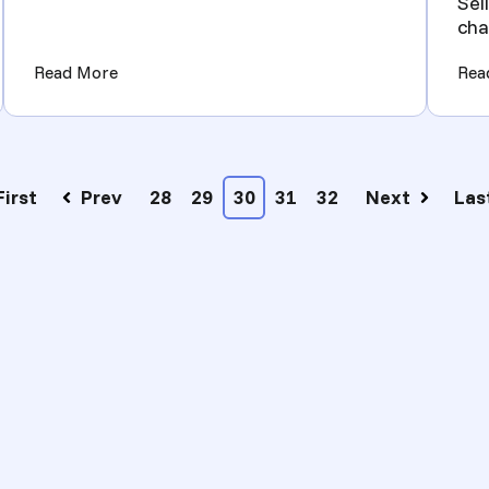
Sel
cha
nee
Dropshipping Automation Success)
(How to Become an eCommerce FFL Dealer - Lic
Read More
Rea
First
Prev
28
29
30
31
32
Next
Las