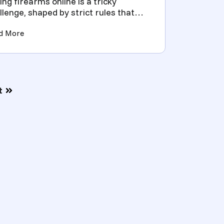
ling firearms online is a tricky
llenge, shaped by strict rules that
d accuracy and smart p...
enses, Costs and Processes)
(Simplifying Firearm Transfers with FFL Lookups for 
d More
t