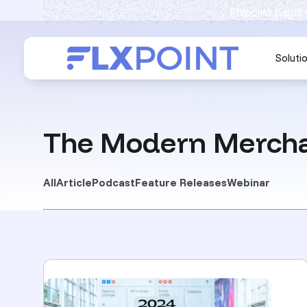
Flxpoint helps
Soluti
The Modern Mercha
All
Article
Podcast
Feature Releases
Webinar