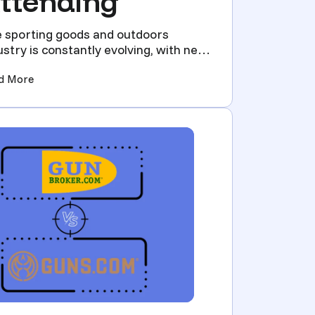
ttending
 sporting goods and outdoors
ustry is constantly evolving, with new
hnologies and trends em...
 Attending)
(2024 Sporting Goods & Outdoors Trade Shows You Sho
d More