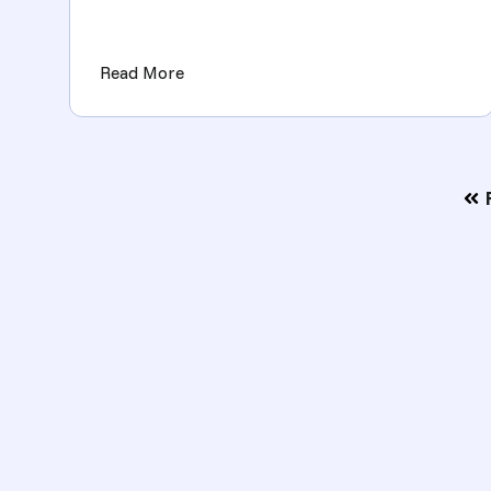
key to unlocking those door...
(Key Metrics and KPIs for Measuring 
Read More