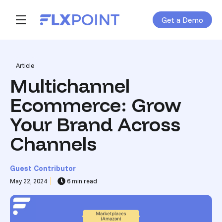
Get a Demo
Skip navigation menu
toggle main navigation
Post Tags
Article
Multichannel
Ecommerce: Grow
Your Brand Across
Channels
Guest Contributor
May 22, 2024
6 min read