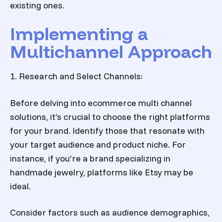
existing ones.
Implementing a
Multichannel Approach
1. Research and Select Channels:
Before delving into
ecommerce multi channel
solutions
, it’s crucial to choose the right platforms
for your brand. Identify those that resonate with
your target audience and product niche. For
instance, if you’re a brand specializing in
handmade jewelry, platforms like Etsy may be
ideal.
Consider factors such as audience demographics,