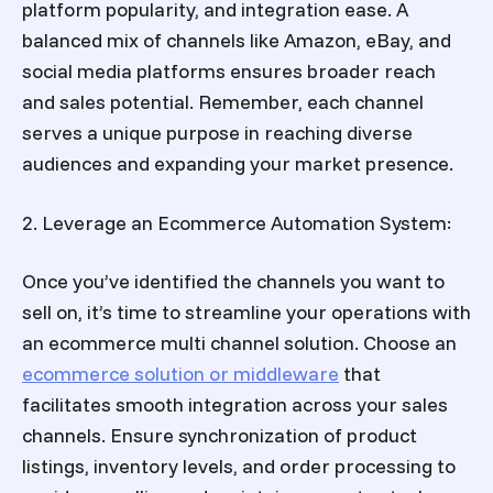
platform popularity, and integration ease. A
balanced mix of channels like Amazon, eBay, and
social media platforms ensures broader reach
and sales potential. Remember, each channel
serves a unique purpose in reaching diverse
audiences and expanding your market presence.
2. Leverage an Ecommerce Automation System:
Once you’ve identified the channels you want to
sell on, it’s time to streamline your
operations with
an ecommerce multi channel solution.
Choose an
ecommerce solution or middleware
that
facilitates smooth integration across your sales
channels. Ensure synchronization of product
listings, inventory levels, and order processing to