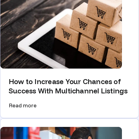
How to Increase Your Chances of
Success With Multichannel Listings
Read more