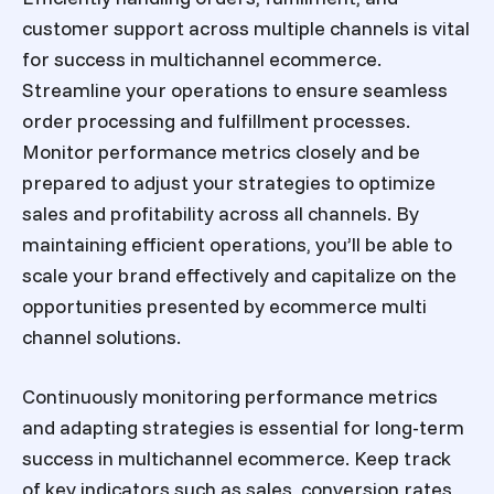
customer support across multiple channels is vital
for success in multichannel ecommerce.
Streamline your operations to ensure seamless
order processing and fulfillment processes.
Monitor performance metrics closely and be
prepared to adjust your strategies to optimize
sales and profitability across all channels. By
maintaining efficient operations, you’ll be able to
scale your brand effectively and capitalize on the
opportunities presented by
ecommerce multi
channel solutions
.
Continuously monitoring performance metrics
and adapting strategies is essential for long-term
success in multichannel ecommerce. Keep track
of key indicators such as sales, conversion rates,