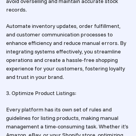
avoid overselling and maintain accurate stock
records.
Automate inventory updates, order fulfillment,
and customer communication processes to
enhance efficiency and reduce manual errors. By
integrating systems effectively, you streamline
operations and create a hassle-free shopping
experience for your customers, fostering loyalty
and trust in your brand.
3. Optimize Product Listings:
Every platform has its own set of rules and
guidelines for listing products, making manual
management a time-consuming task. Whether it’s
Amazon, eBay, or your Shopify store, optimizing