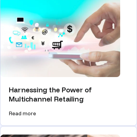
Harnessing the Power of
Multichannel Retailing
Read more