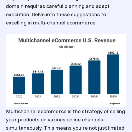
domain requires careful planning and adept
execution. Delve into these suggestions for
excelling in multi-channel ecommerce.
Multichannel ecommerce is the strategy of selling
your products on various online channels
simultaneously. This means you’re not just limited