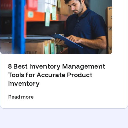
8 Best Inventory Management
Tools for Accurate Product
Inventory
Read more