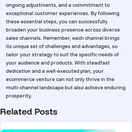
ongoing adjustments, and a commitment to
exceptional customer experiences. By following
these essential steps, you can successfully
broaden your business presence across diverse
sales channels. Remember, each channel brings
its unique set of challenges and advantages, so
tailor your strategy to suit the specific needs of
your audience and products. With steadfast
dedication and a well-executed plan, your
ecommerce venture can not only thrive in the
multi-channel landscape but also achieve enduring
prosperity.
Related Posts