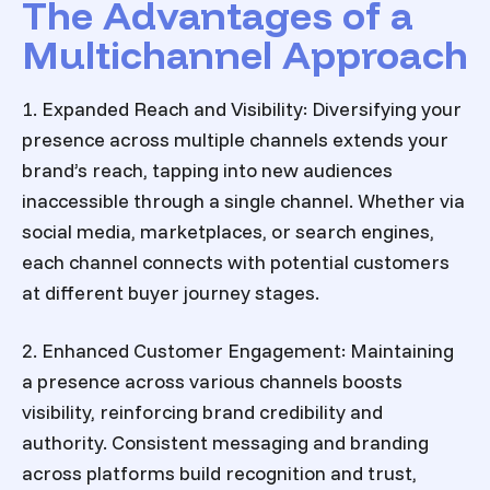
The Advantages of a
Multichannel Approach
1. Expanded Reach and Visibility: Diversifying your
presence across multiple channels extends your
brand’s reach, tapping into new audiences
inaccessible through a single channel. Whether via
social media, marketplaces, or search engines,
each channel connects with potential customers
at different buyer journey stages.
2. Enhanced Customer Engagement: Maintaining
a presence across various channels boosts
visibility, reinforcing brand credibility and
authority. Consistent messaging and branding
across platforms build recognition and trust,