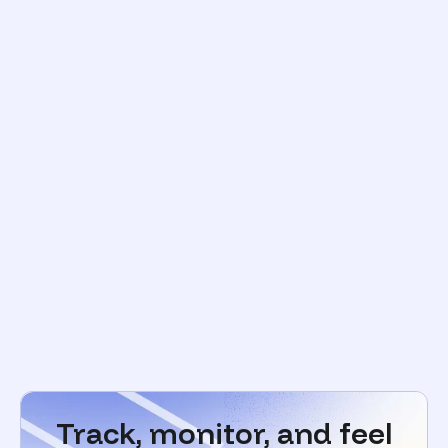
Track, monitor, and feel