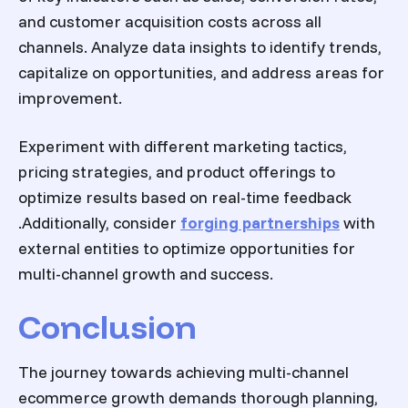
and customer acquisition costs across all
channels. Analyze data insights to identify trends,
capitalize on opportunities, and address areas for
improvement.
Experiment with different marketing tactics,
pricing strategies, and product offerings to
optimize results based on real-time feedback
.Additionally, consider
forging partnerships
with
external entities to optimize opportunities for
multi-channel growth and success.
Conclusion
The journey towards achieving multi-channel
ecommerce growth demands thorough planning,