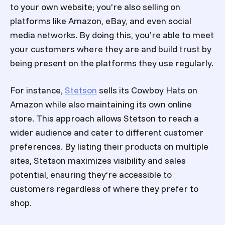
to your own website; you’re also selling on
platforms like Amazon, eBay, and even social
media networks. By doing this, you’re able to meet
your customers where they are and build trust by
being present on the platforms they use regularly.
For instance,
Stetson
sells its Cowboy Hats on
Amazon while also maintaining its own online
store. This approach allows Stetson to reach a
wider audience and cater to different customer
preferences. By listing their products on multiple
sites, Stetson maximizes visibility and sales
potential, ensuring they’re accessible to
customers regardless of where they prefer to
shop.