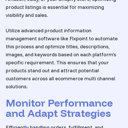
product listings is essential for maximizing
visibility and sales.
Utilize advanced product information
management software like Flxpoint to automate
this process and optimize titles, descriptions,
images, and keywords based on each platform’s
specific requirement. This ensures that your
products stand out and attract potential
customers across all
ecommerce multi channel
solutions
.
Monitor Performance
and Adapt Strategies
Efficiently handling orders, fulfillment, and