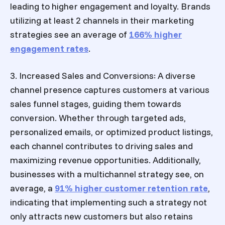
leading to higher engagement and loyalty. Brands
utilizing at least 2 channels in their marketing
strategies see an average of
166% higher
engagement rates
.
3. Increased Sales and Conversions: A diverse
channel presence captures customers at various
sales funnel stages, guiding them towards
conversion. Whether through targeted ads,
personalized emails, or optimized product listings,
each channel contributes to driving sales and
maximizing revenue opportunities. Additionally,
businesses with a multichannel strategy see, on
average, a
91% higher customer retention rate
,
indicating that implementing such a strategy not
only attracts new customers but also retains