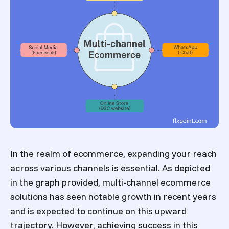
In the realm of ecommerce, expanding your reach
across various channels is essential. As depicted
in the graph provided,
multi-channel ecommerce
solutions
has seen notable growth in recent years
and is expected to continue on this upward
trajectory. However, achieving success in this