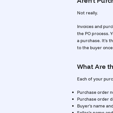
Aren’t Purc
Not really.
Invoices and purc
the PO process. Yo
a purchase. It’s t
to the buyer once 
What Are th
Each of your purc
Purchase order 
Purchase order d
Buyer’s name and 
Seller’s name and