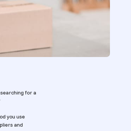
u searching for a
?
od you use
pliers and