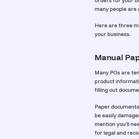
orders for your bu
many people are a
Here are three m
your business.
Manual Pa
Many POs are templ
product informatio
filling out docum
Paper documents a
be easily damaged,
mention you’ll ne
for legal and rec