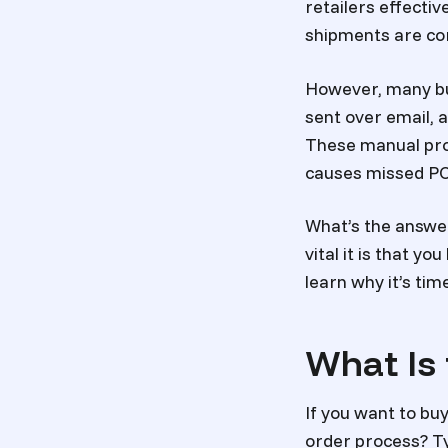
retailers effecti
shipments are corr
However, many bu
sent over email, 
These manual proce
causes missed PO
What’s the answe
vital it is that y
learn why it’s ti
What Is
If you want to bu
order process? Ty