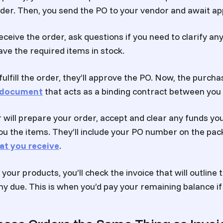
rder. Then, you send the PO to your vendor and await ap
eceive the order, ask questions if you need to clarify any
ave the required items in stock.
fulfill the order, they’ll approve the PO. Now, the purcha
l document
that acts as a binding contract between you
 will prepare your order, accept and clear any funds yo
ou the items. They’ll include your PO number on the pack
at you receive
.
your products, you’ll check the invoice that will outline
ny due. This is when you’d pay your remaining balance if 