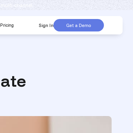
 multi-channel.
Pricing
Sign In
Get a Demo
urces
submenu for Company
ate