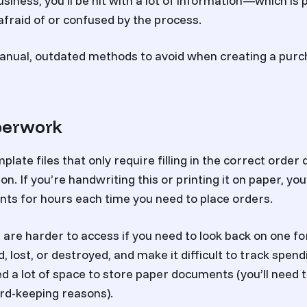
siness, you’ll be hit with a lot of information—which is
fraid of or confused by the process.
anual, outdated methods to avoid when creating a purc
perwork
ate files that only require filling in the correct order 
n. If you’re handwriting this or printing it on paper, you’
ents for hours each time you need to place orders.
re harder to access if you need to look back on one fo
 lost, or destroyed, and make it difficult to track spend
ed a lot of space to store paper documents (you’ll need
ord-keeping reasons).