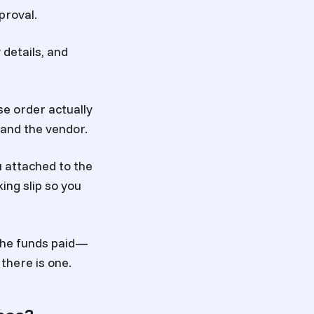
proval.
 details, and
se order actually
 and the vendor.
u attached to the
ing slip so you
 the funds paid—
there is one.