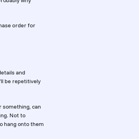
 probably why
hase order for
details and
ll be repetitively
r something, can
ing. Not to
 to hang onto them