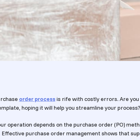
purchase
order process
is rife with costly errors. Are yo
mplate, hoping it will help you streamline your process
our operation depends on the purchase order (PO) meth
. Effective purchase order management shows that sup