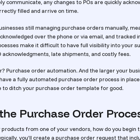
vely communicate, any changes to POs are quickly ackno
ectly filled and arrive on time.
sinesses still managing purchase orders manually, mea
acknowledged over the phone or via email, and tracked 
sses make it difficult to have full visibility into your s
 acknowledgments, late shipments, and costly fees.
r? Purchase order automation. And the larger your bus
ou have a fully automated purchase order process in plac
me to ditch your purchase order template for good.
 the Purchase Order Proce
y products from one of your vendors, how do you begin 
pically, you’ll create a purchase order request that inc