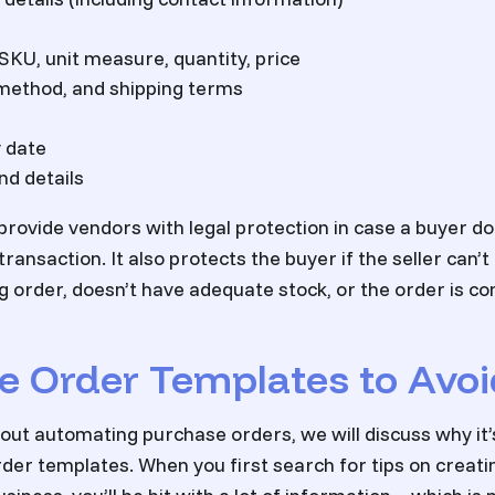
 SKU, unit measure, quantity, price
 method, and shipping terms
 date
d details
rovide vendors with legal protection in case a buyer d
ransaction. It also protects the buyer if the seller can’t
g order, doesn’t have adequate stock, or the order is 
e Order Templates to Avoi
out automating purchase orders, we will discuss why it’s
der templates. When you first search for tips on creat