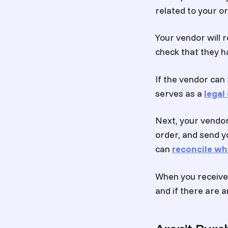
related to your o
Your vendor will r
check that they h
If the vendor can 
serves as a
lega
Next, your vendor
order, and send y
can
reconcile wh
When you receive 
and if there are a