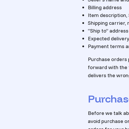
Billing address
Item description,
Shipping carrier,
“Ship to” address
Expected delivery
Payment terms an
Purchase orders p
forward with the t
delivers the wron
Purchas
Before we talk ab
avoid purchase or