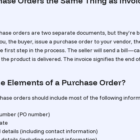
hase Orders the Same Thing as Invoi
hase orders are two separate documents, but they’re bo
u, the buyer, issue a purchase order to your vendor, the s
he first step in the process. The seller will send a bill—c
the product is delivered. The invoice signifies the end 
e Elements of a Purchase Order?
hase orders should include most of the following inform
number (PO number)
ate
details (including contact information)
 details (including contact information)