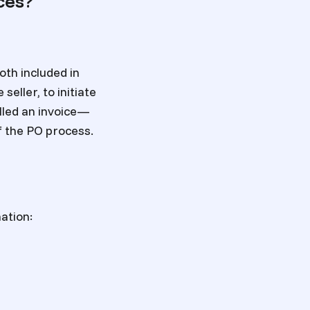
ces?
th included in
eller, to initiate
alled an invoice—
of the PO process.
ation: