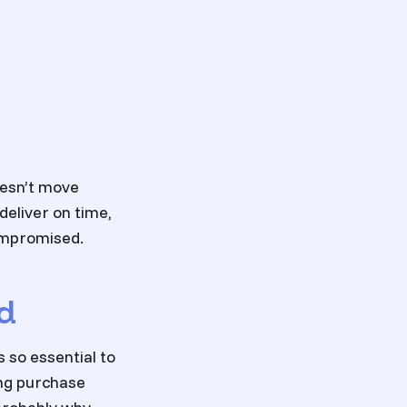
oesn’t move
 deliver on time,
compromised.
d
 so essential to
ing purchase