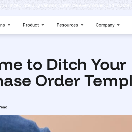
 you: integrate any vendor, optimize every order, and master
Skip navigation menu
ons
Product
Resources
Company
Show submenu for Solutions
Show submenu for Product
Show submenu for Reso
Show 
Time to Ditch Your
hase Order Templ
read