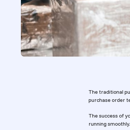
The traditional 
purchase order te
The success of y
running smoothly