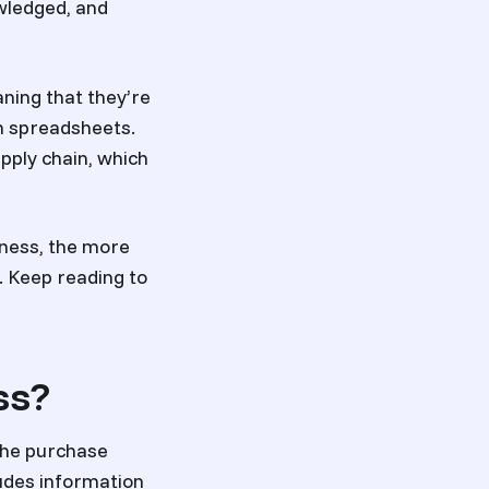
wledged, and
ning that they’re
in spreadsheets.
upply chain, which
iness, the more
e. Keep reading to
ss?
the purchase
ludes information