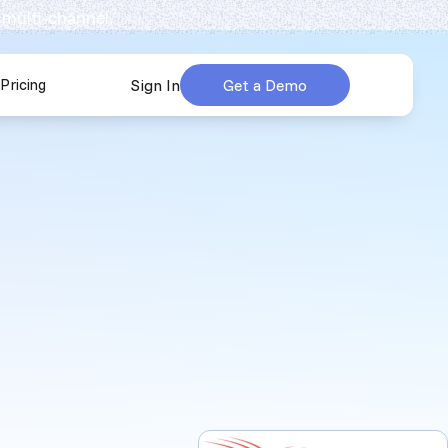
 multi-channel.
Pricing
Sign In
Get a Demo
urces
submenu for Company