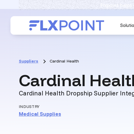
Flxpoint helps
Soluti
Suppliers
Cardinal Health
Cardinal Healt
Cardinal Health Dropship Supplier Inte
INDUSTRY
Medical Supplies