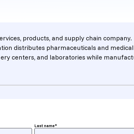
 services, products, and supply chain company
ation distributes pharmaceuticals and medical
ery centers, and laboratories while manufactu
Last name
*