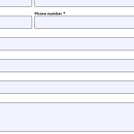
Phone number
*