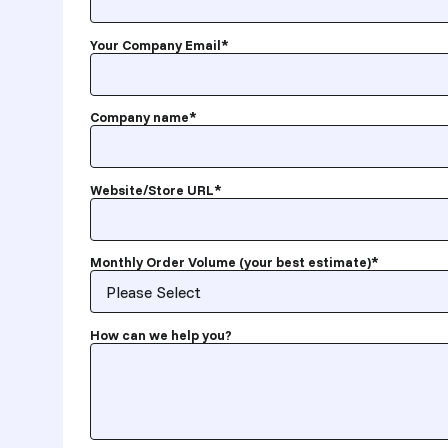
Your Company Email
*
Company name
*
Website/Store URL
*
Monthly Order Volume (your best estimate)
*
How can we help you?