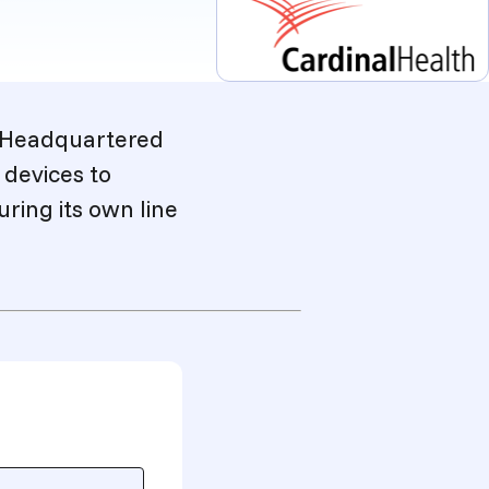
. Headquartered
 devices to
ring its own line