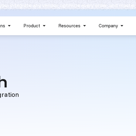
 you: integrate any vendor, optimize every order, and master
Skip navigation menu
ons
Product
Resources
Company
Show submenu for Solutions
Show submenu for Product
Show submenu for Reso
Show 
:
h
gration