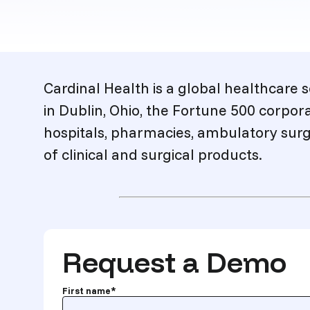
Description
Cardinal Health is a global healthcare
in Dublin, Ohio, the Fortune 500 corpor
hospitals, pharmacies, ambulatory surg
of clinical and surgical products.
Request a Demo
First name
*