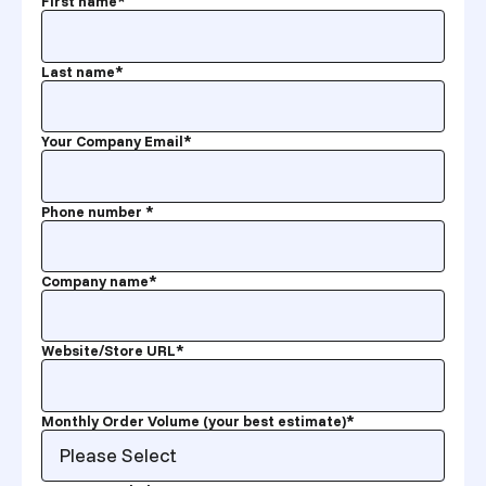
First name
*
Last name
*
Your Company Email
*
Phone number
*
Company name
*
Website/Store URL
*
Monthly Order Volume (your best estimate)
*