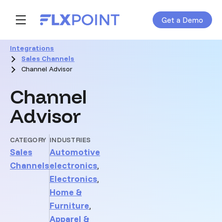
Get a Demo
Skip navigation menu
toggle main navigation
Integrations
Sales Channels
Channel Advisor
Channel
Advisor
CATEGORY
INDUSTRIES
Sales
Automotive
Channels
electronics
,
Electronics
,
Home &
Furniture
,
Apparel &