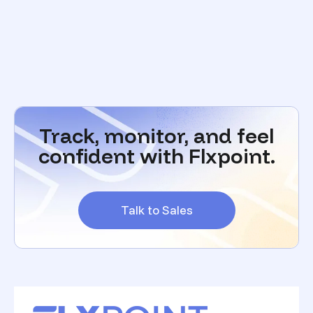
Track, monitor, and feel
confident with Flxpoint.
Talk to Sales