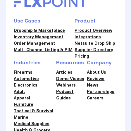
Use Cases
Product
Dropship & Marketplace
Product Overview
Inventory Management
Integrations
Order Management
Netsuite Drop Ship
Multi-Channel Listing & PIM
Supplier Directory
Pricing
Industries
Resources
Company
Firearms
Articles
About Us
Automotive
Demo Videos
Reviews
Electronics
Webinars
News
Adult
Podcast
Partnerships
Apparel
Guides
Careers
Furniture
Tactical & Survival
Marine
Medical Supplies
Health & Grocery