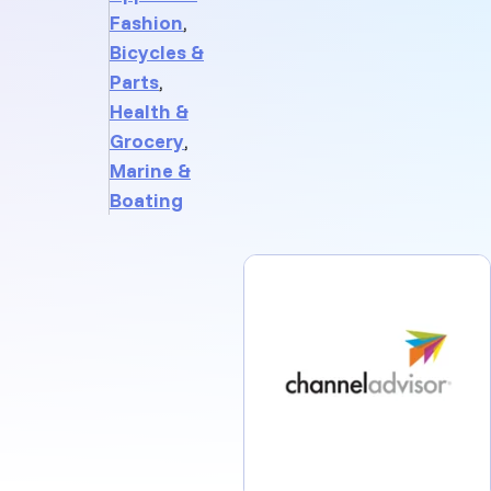
Fashion
,
Bicycles &
Parts
,
Health &
Grocery
,
Marine &
Boating