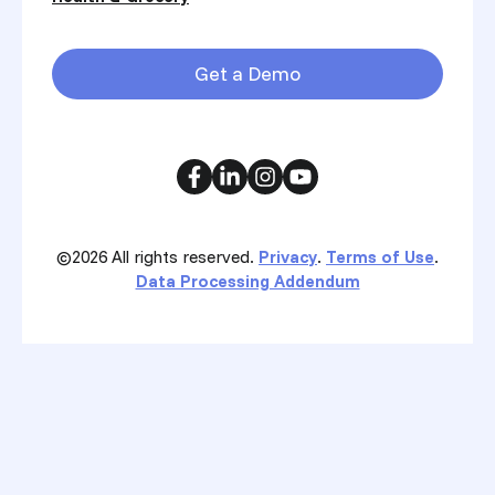
Get a Demo
©2026
All rights reserved.
Privacy
.
Terms of Use
.
Data Processing Addendum