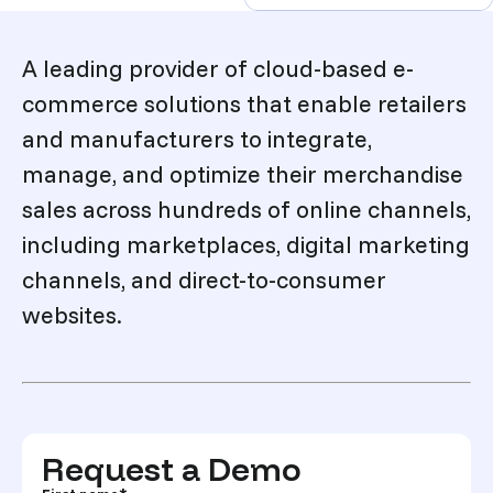
Description
A leading provider of cloud-based e-
commerce solutions that enable retailers
and manufacturers to integrate,
manage, and optimize their merchandise
sales across hundreds of online channels,
including marketplaces, digital marketing
channels, and direct-to-consumer
websites.
Request a Demo