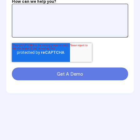
How can we help you?